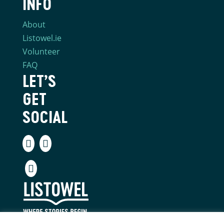
INFO
About
Listowel.ie
Volunteer
FAQ
LET’S
GET
SOCIAL