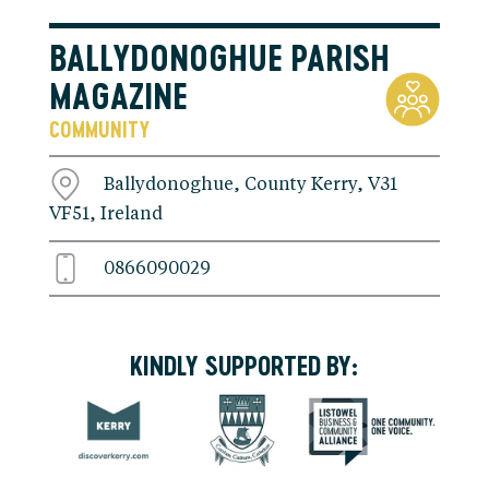
BALLYDONOGHUE PARISH
MAGAZINE
COMMUNITY
Ballydonoghue, County Kerry, V31
VF51, Ireland
0866090029
KINDLY SUPPORTED BY: