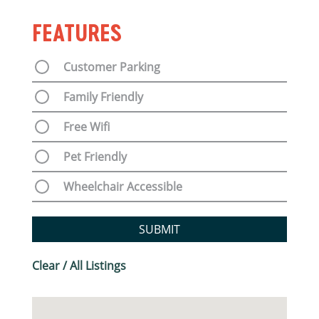
FEATURES
Customer Parking
Family Friendly
Free Wifi
Pet Friendly
Wheelchair Accessible
SUBMIT
Clear / All Listings