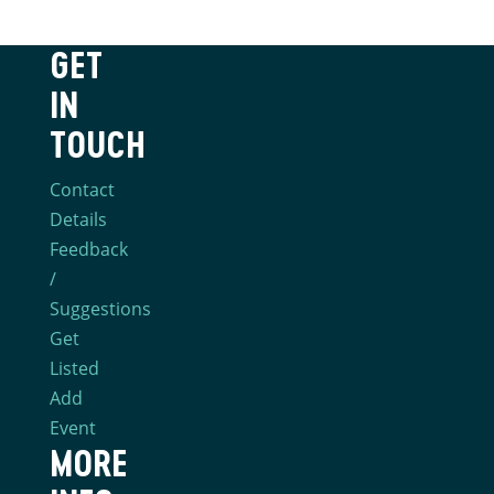
GET
IN
TOUCH
Contact
Details
Feedback
/
Suggestions
Get
Listed
Add
Event
MORE