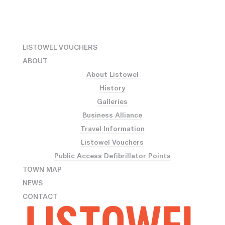
LISTOWEL VOUCHERS
ABOUT
About Listowel
History
Galleries
Business Alliance
Travel Information
Listowel Vouchers
Public Access Defibrillator Points
TOWN MAP
NEWS
CONTACT