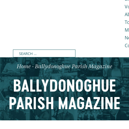
V
A
T
M
N
C
Home
-
Ballydonoghue Parish Magazine
BALLYDONOGHUE
PARISH MAGAZINE