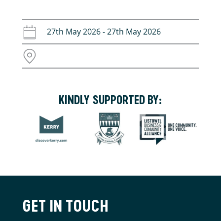
27th May 2026 - 27th May 2026
KINDLY SUPPORTED BY:
GET IN TOUCH