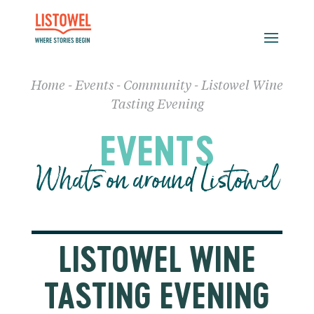
Home
-
Events
-
Community
-
Listowel Wine
Tasting Evening
EVENTS
Whats on around Listowel
LISTOWEL WINE
TASTING EVENING