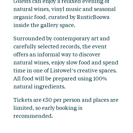
Guests can enjoy a relaxed evening of
natural wines, vinyl music and seasonal
organic food, curated by RusticBoowa
inside the gallery space.
Surrounded by contemporary art and
carefully selected records, the event
offers an informal way to discover
natural wines, enjoy slow food and spend
time in one of Listowel’s creative spaces.
All food will be prepared using 100%
natural ingredients.
Tickets are €50 per person and places are
limited, so early booking is
recommended.