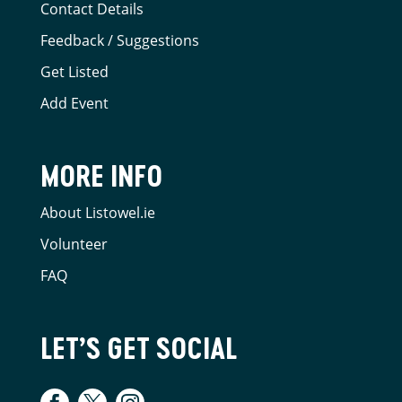
Contact Details
Feedback / Suggestions
Get Listed
Add Event
MORE INFO
About Listowel.ie
Volunteer
FAQ
LET’S GET SOCIAL