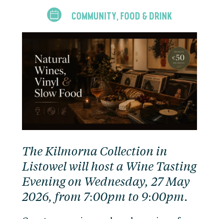
COMMUNITY
FOOD & DRINK
,
The Kilmorna Collection in
Listowel will host a Wine Tasting
Evening on Wednesday, 27 May
2026, from 7:00pm to 9:00pm.