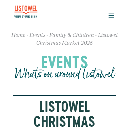
Home
-
Events
-
Family & Children
-
Listowel
Christmas Market 2025
EVENTS
Whats on around Listowel
LISTOWEL
CHRISTMAS