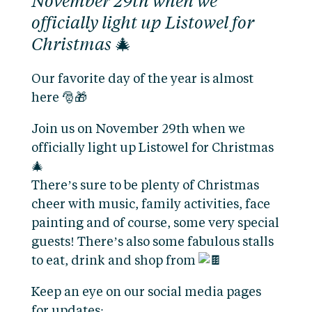
November 29th when we
officially light up Listowel for
Christmas 🎄
Our favorite day of the year is almost
here 🎅🎁
Join us on November 29th when we
officially light up Listowel for Christmas
🎄
There’s sure to be plenty of Christmas
cheer with music, family activities, face
painting and of course, some very special
guests! There’s also some fabulous stalls
to eat, drink and shop from
Keep an eye on our social media pages
for updates: