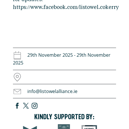
https://www.facebook.com/listowel.cokerry
29th November 2025 - 29th November
2025
info@listowelalliance.ie
KINDLY SUPPORTED BY: