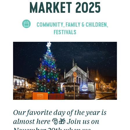
MARKET 2025
COMMUNITY
FAMILY & CHILDREN
,
,
FESTIVALS
Our favorite day of the year is
almost here 🎅🎁 Join us on