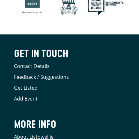
GET IN TOUCH
Contact Details
Feedback / Suggestions
Get Listed
Add Event
MORE INFO
About Listowel.ie