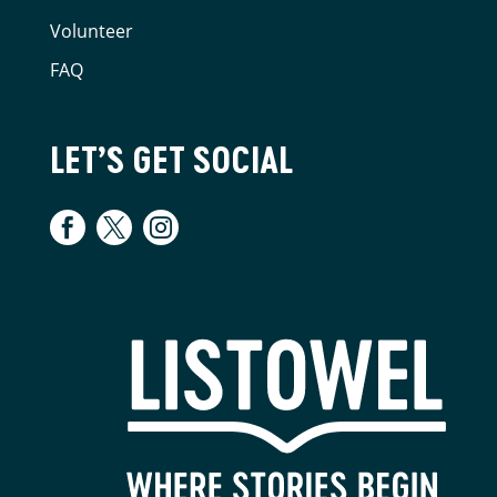
Volunteer
FAQ
LET’S GET SOCIAL