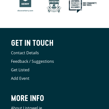
GET IN TOUCH
Contact Details
Feedback / Suggestions
Get Listed
Add Event
MORE INFO
About Listowel.ie