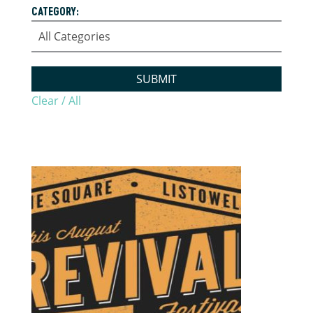
CATEGORY:
SUBMIT
Clear / All