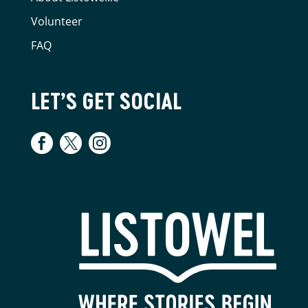
Volunteer
FAQ
LET’S GET SOCIAL