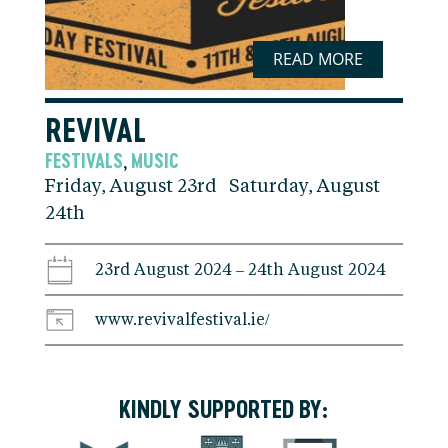
READ MORE
REVIVAL
FESTIVALS
MUSIC
,
Friday, August 23rd Saturday, August
24th
23rd August 2024 – 24th August 2024
www.revivalfestival.ie/
KINDLY SUPPORTED BY: