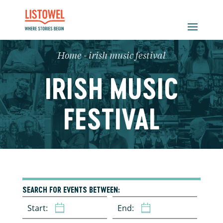
Home
-
irish music festival
IRISH MUSIC
FESTIVAL
SEARCH FOR EVENTS BETWEEN:
Start:
End: